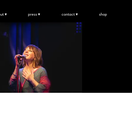
ut
press
contact
shop