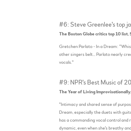
#6: Steve Greenlee's top j
The Boston Globe critics top 10 list
Gretchen Parlato - In a Dream: "Whi
other singers belt... Parlato nearly c
vocals."
#9: NPR's Best Music of 2
The Year of Living Improvisationally
"Intimacy and shared sense of purpose 
Dream, especially the duets with guit
has a commanding vocal control and r
dynamic, even when she's breathy an