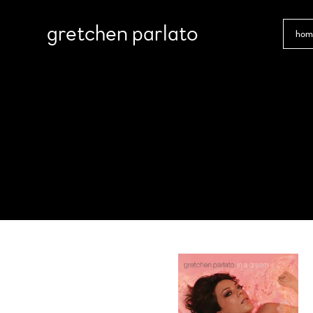
gretchen parlato
hom