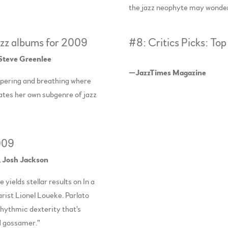
the jazz neophyte may wonder w
azz albums for 2009
#8: Critics Picks: 
, Steve Greenlee
—JazzTimes Magazine
spering and breathing where
reates her own subgenre of jazz
009
, Josh Jackson
yields stellar results on In a
arist Lionel Loueke. Parlato
hythmic dexterity that's
d gossamer."