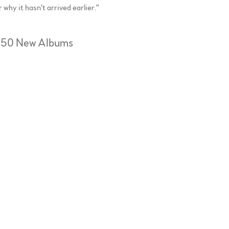
hy it hasn't arrived earlier."
Top 50 New Albums