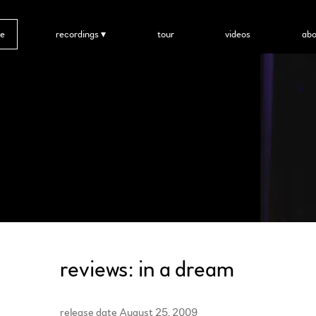
e
recordings
tour
videos
abo
reviews: in a dream
release date August 25, 2009