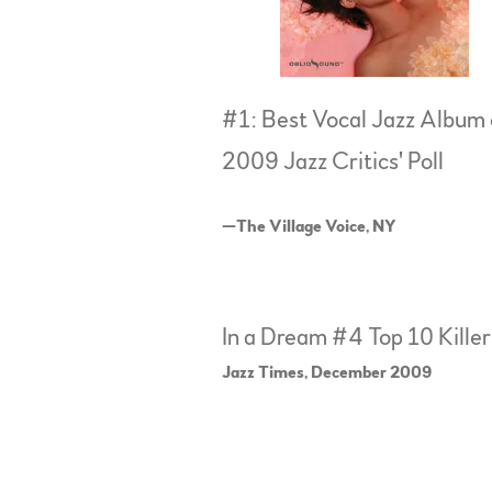
#1: Best Vocal Jazz Album 
2009 Jazz Critics' Poll
—The Village Voice, NY
In a Dream #4 Top 10 Kille
Jazz Times, December 2009