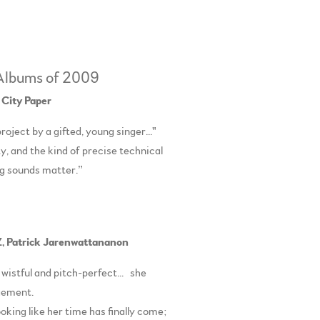
 Albums of 2009
 City Paper
roject by a gifted, young singer..."
y, and the kind of precise technical
ng sounds matter.”
,
Patrick Jarenwattananon
 wistful and pitch-perfect... she
angement.
looking like her time has finally come;