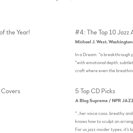
of the Year!
#4: The Top 10 Jazz
Michael J. West, Washington
In a Dream: "a breakthrough p
"with emotional depth, subtlet
craft where even the breathi
r Covers
5 Top CD Picks
A Blog Supreme / NPR JAZZ
"...her voice coos, breathy and
knows how to sculpt an arr
For us jazz insider types, it's 